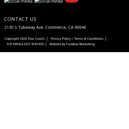
CONTACT US
2130 S Tubeway Ave. Commerce, CA 90040
Copyright 2026
Tour Coach
Privacy Policy
/
Terms & Conditions
TCP #9505a DOT #581930
Website by
Fusebox Marketing