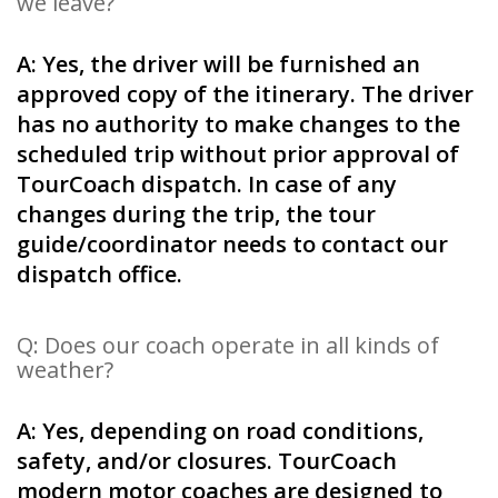
we leave?
A: Yes, the driver will be furnished an
approved copy of the itinerary. The driver
has no authority to make changes to the
scheduled trip without prior approval of
TourCoach dispatch. In case of any
changes during the trip, the tour
guide/coordinator needs to contact our
dispatch office.
Q: Does our coach operate in all kinds of
weather?
A: Yes, depending on road conditions,
safety, and/or closures. TourCoach
modern motor coaches are designed to