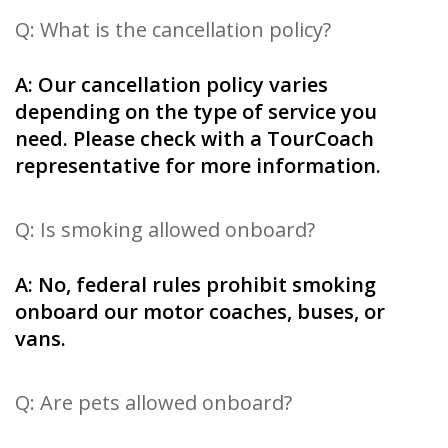
Q: What is the cancellation policy?
A: Our cancellation policy varies
depending on the type of service you
need. Please check with a TourCoach
representative for more information.
Q: Is smoking allowed onboard?
A: No, federal rules prohibit smoking
onboard our motor coaches, buses, or
vans.
Q: Are pets allowed onboard?