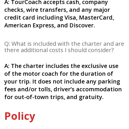
A: TourCoach accepts cash, company
checks, wire transfers, and any major
credit card including Visa, MasterCard,
American Express, and Discover.
Q: What is included with the charter and are
there additional costs I should consider?
A: The charter includes the exclusive use
of the motor coach for the duration of
your trip. It does not include any parking
fees and/or tolls, driver’s accommodation
for out-of-town trips, and gratuity.
Policy