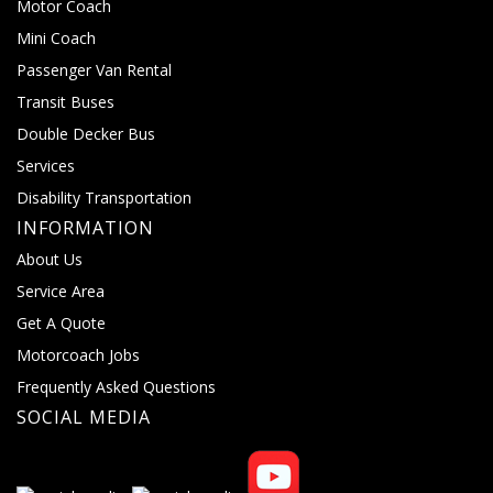
Motor Coach
Mini Coach
Passenger Van Rental
Transit Buses
Double Decker Bus
Services
Disability Transportation
INFORMATION
About Us
Service Area
Get A Quote
Motorcoach Jobs
Frequently Asked Questions
SOCIAL MEDIA