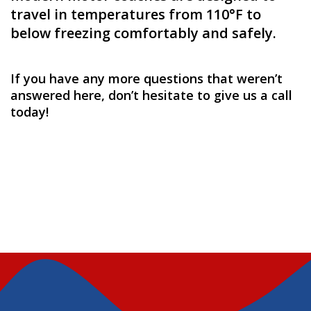
travel in temperatures from 110°F to
below freezing comfortably and safely.
If you have any more questions that weren’t
answered here, don’t hesitate to give us a
call
today
!