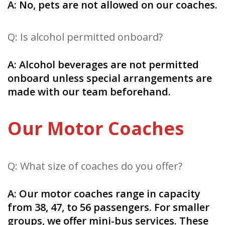
A: No, pets are not allowed on our coaches.
Q: Is alcohol permitted onboard?
A: Alcohol beverages are not permitted
onboard unless special arrangements are
made with our team beforehand.
Our Motor Coaches
Q: What size of coaches do you offer?
A: Our motor coaches range in capacity
from 38, 47, to 56 passengers. For smaller
groups, we offer mini-bus services. These