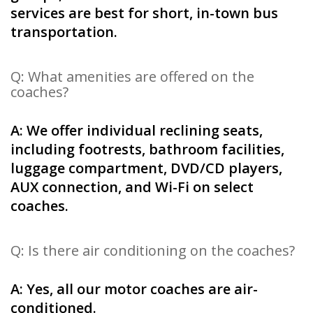
services are best for short, in-town bus
transportation.
Q: What amenities are offered on the
coaches?
A: We offer individual reclining seats,
including footrests, bathroom facilities,
luggage compartment, DVD/CD players,
AUX connection, and Wi-Fi on select
coaches.
Q: Is there air conditioning on the coaches?
A: Yes, all our motor coaches are air-
conditioned.