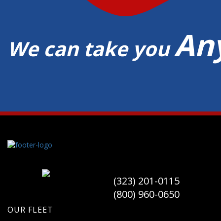
An
We can take you
(323) 201-0115
(800) 960-0650
OUR FLEET