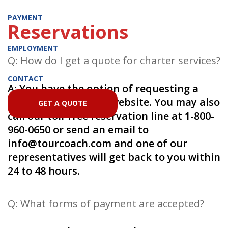
PAYMENT
Reservations
EMPLOYMENT
Q: How do I get a quote for charter services?
CONTACT
A: You have the option of requesting a
quote online on this website. You may also
GET A QUOTE
call our toll-free reservation line at 1-800-
960-0650 or send an email to
info@tourcoach.com
and one of our
representatives will get back to you within
24 to 48 hours.
Q: What forms of payment are accepted?