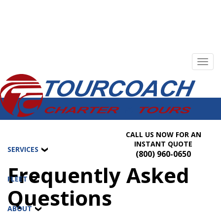
Toggl
navig
CALL US NOW FOR AN
INSTANT QUOTE
SERVICES
(800) 960-0650
Frequently Asked
FLEET
Questions
ABOUT