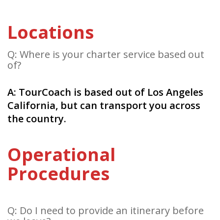
Locations
Q: Where is your charter service based out
of?
A: TourCoach is based out of Los Angeles
California, but can transport you across
the country.
Operational
Procedures
Q: Do I need to provide an itinerary before