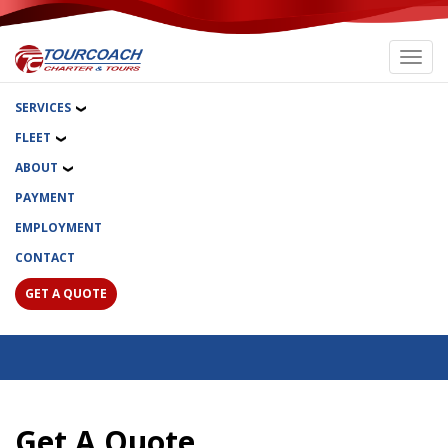
Toggl
navig
SERVICES
FLEET
ABOUT
PAYMENT
EMPLOYMENT
CONTACT
GET A QUOTE
Get A Quote