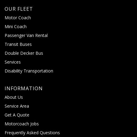
OUR FLEET
Motor Coach
Mini Coach
Passenger Van Rental
Transit Buses
Double Decker Bus
Services
Disability Transportation
INFORMATION
About Us
Service Area
Get A Quote
Motorcoach Jobs
Frequently Asked Questions