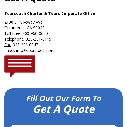
Tourcoach Charter & Tours Corporate Office:
2130 S Tubeway Ave.
Commerce, CA 90040
Toll Free
:
800-960-0650
Telephone
:
323-201-0115
Fax
: 323-201-0847
Email
:
info@tourcoach.com
Fill Out Our Form To
Get A Quote