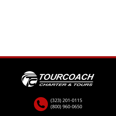
(323) 201-0115
(800) 960-0650